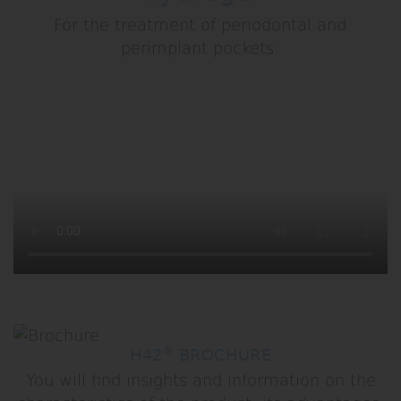
For the treatment of periodontal and
perimplant pockets.
®
H42
BROCHURE
You will find insights and information on the