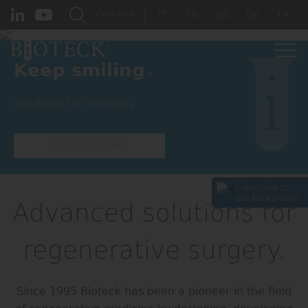
|
Contacts
IT
EN
ES
DE
FR
.
Keep smiling
Solutions for dentistry
DISCOVER MORE
Subscribe to
our Newsletter
Advanced solutions for
regenerative surgery.
Since 1995 Bioteck has been a pioneer in the field