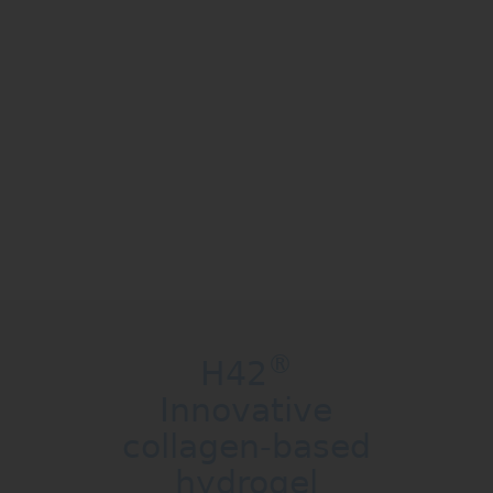
WE HAVE SOMETHING
UNIQUE
There is a process that no one else can
claim because it is
®
unique and it is ours:
Zymo-Teck
Find out more
®
H42
Innovative
collagen-based
hydrogel