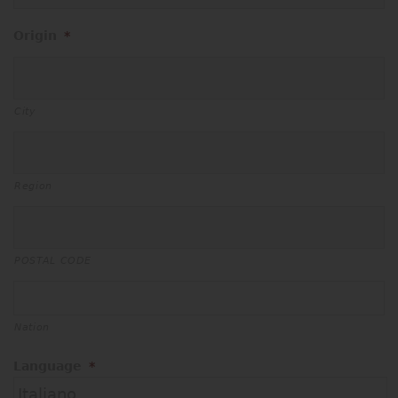
Origin
*
City
Region
POSTAL CODE
Nation
Language
*