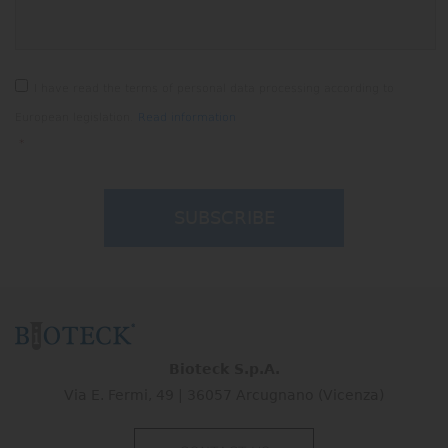
CAPTCHA
Consenso
*
I have read the terms of personal data processing according to
European legislation.
Read information
*
Bioteck S.p.A.
Via E. Fermi, 49 | 36057 Arcugnano (Vicenza)