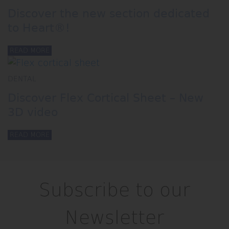
Discover the new section dedicated
to Heart®!
READ MORE
DENTAL
Discover Flex Cortical Sheet – New
3D video
READ MORE
Subscribe to our
Newsletter