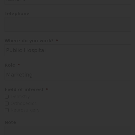
Telephone
Where do you work?
*
Role
*
Field of interest
*
Dentistry
Orthopedics
Neurosurgery
Note