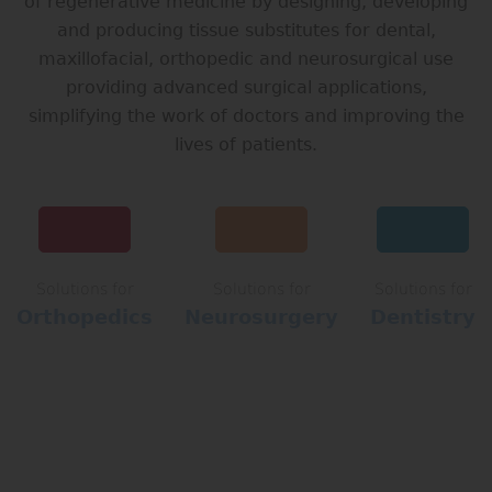
of regenerative medicine by designing, developing
and producing tissue substitutes for dental,
maxillofacial, orthopedic and neurosurgical use
providing advanced surgical applications,
simplifying the work of doctors and improving the
lives of patients.
Solutions for
Solutions for
Solutions for
Orthopedics
Neurosurgery
Dentistry