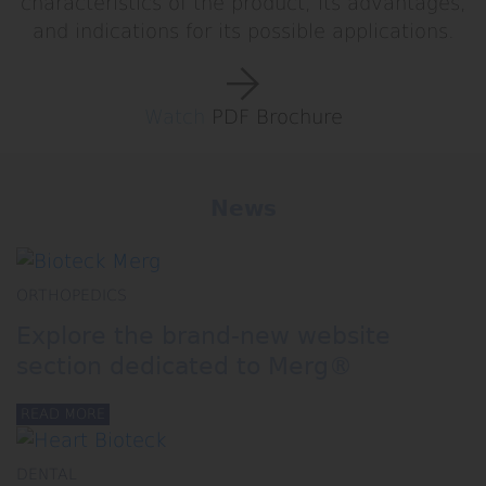
characteristics of the product, its advantages,
and indications for its possible applications.
Watch
PDF Brochure
News
ORTHOPEDICS
Explore the brand‑new website
section dedicated to Merg®
READ MORE
DENTAL