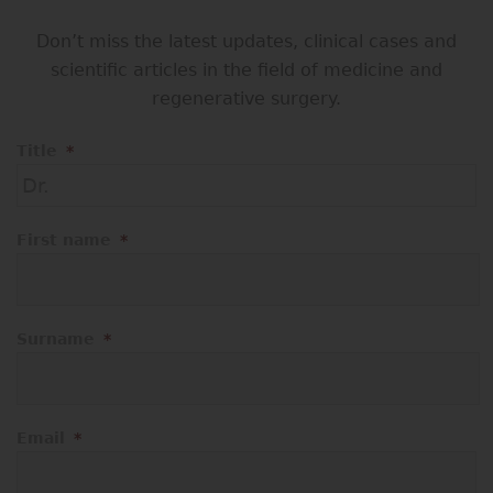
Don’t miss the latest updates, clinical cases and
scientific articles in the field of medicine and
regenerative surgery.
Title
*
First name
*
Surname
*
Email
*