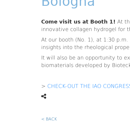
Bologna
Come visit us at Booth 1!
At th
innovative collagen hydrogel for t
At our booth (No. 1), at 1:30 p.m. 
insights into the rheological prope
It will also be an opportunity to
biomaterials developed by Biotec
>
CHECK-OUT THE IAO CONGRE
< BACK