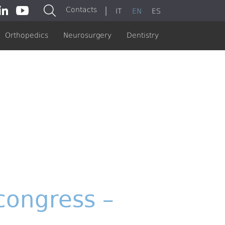
|
Contacts
IT
EN
ES
Orthopedics
Neurosurgery
Dentistry
congress –