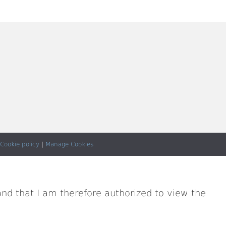
Cookie policy
|
Manage Cookies
and that I am therefore authorized to view the