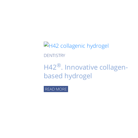
DENTISTRY
®
H42
. Innovative collagen-
based hydrogel
READ MORE