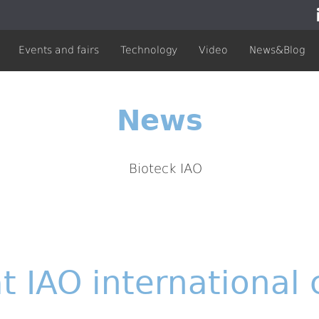
Events and fairs
Technology
Video
News&Blog
News
t IAO international 