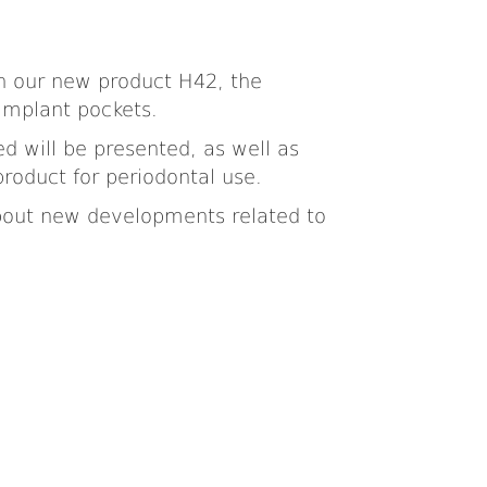
on our new product H42, the
-implant pockets.
ed will be presented, as well as
product for periodontal use.
 about new developments related to