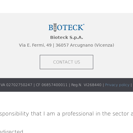
Bioteck S.p.A.
Via E. Fermi, 49 | 36057 Arcugnano (Vicenza)
CONTACT US
 P.IVA 02702750247 | CF 06857400011 | Reg.N. VI268440 |
Privacy policy
|
ponsibility that I am a professional in the sector 
edirected.