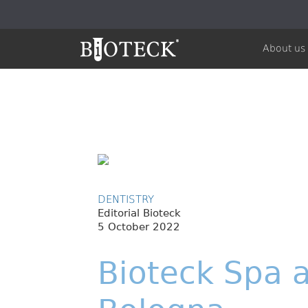
About us
DENTISTRY
Editorial Bioteck
5 October 2022
Bioteck Spa a