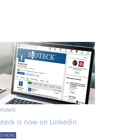
PORATE
oteck is now on Linkedin
AD MORE