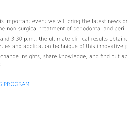
is important event we will bring the latest news 
he non-surgical treatment of periodontal and peri
and 3:30 p.m., the ultimate clinical results obtain
rties and application technique of this innovative 
 exchange insights, share knowledge, and find out
k.
SS PROGRAM