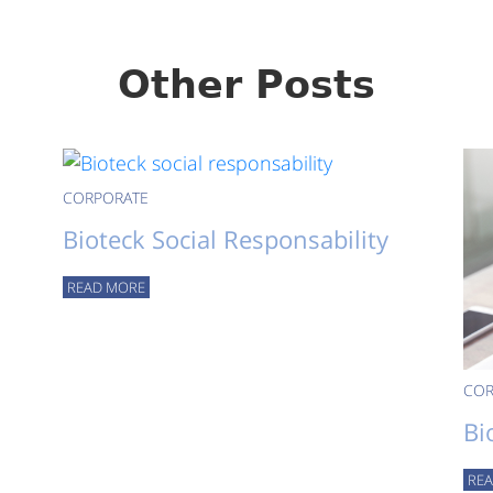
Other Posts
CORPORATE
Bioteck Social Responsability
READ MORE
COR
Bi
RE