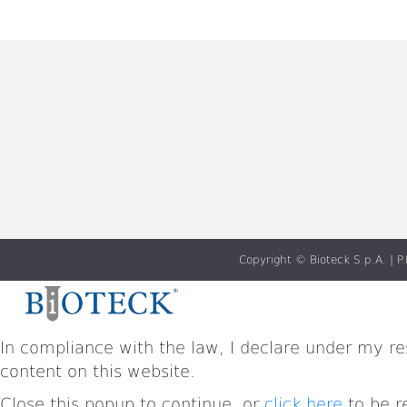
Copyright © Bioteck S.p.A. |
In compliance with the law, I declare under my res
content on this website.
Close this popup to continue, or
click here
to be r